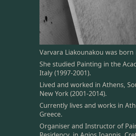
Varvara Liakounakou was born i
She studied Painting in the Aca
Italy (1997-2001).
Lived and worked in Athens, So
New York (2001-2014).
Currently lives and works in At
Greece.
Organiser and Instructor of Pa
Residency, in Agios Ioannis, Cre