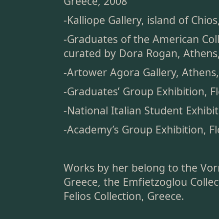
Greece, 2008
-Kalliope Gallery, island of Chio
-Graduates of the American Coll
curated by Dora Rogan, Athens
-Artower Agora Gallery, Athens
-Graduates’ Group Exhibition, Fl
-National Italian Student Exhibit
-Academy’s Group Exhibition, Fl
Works by her belong to the Vor
Greece, the Emfietzoglou Collec
Felios Collection, Greece.