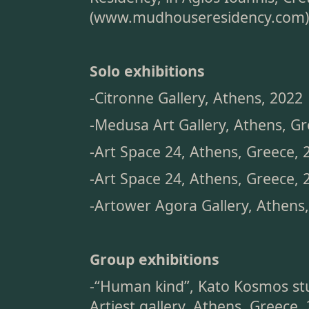
(
www.mudhouseresidency.com
)
Solo exhibitions
-Citronne Gallery, Athens, 2022
-Medusa Art Gallery, Athens, G
-Art Space 24, Athens, Greece, 
-Art Space 24, Athens, Greece, 
-Artower Agora Gallery, Athens
Group exhibitions
-“Human kind”, Kato Kosmos stu
Artiest gallery, Athens, Greece,