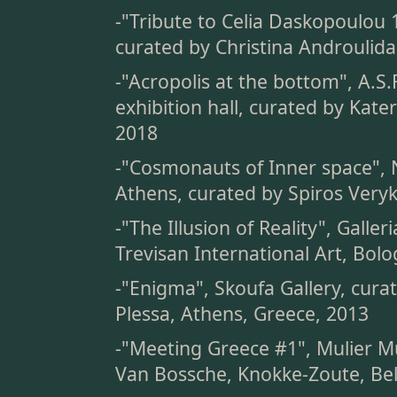
-"Tribute to Celia Daskopoulou 
curated by Christina Androulida
-"Acropolis at the bottom", A.S.F
exhibition hall, curated by Kate
2018
-"Cosmonauts of Inner space", 
Athens, curated by Spiros Veryk
-"The Illusion of Reality", Galle
Trevisan International Art, Bolo
-"Enigma", Skoufa Gallery, cura
Plessa, Athens, Greece, 2013
-"Meeting Greece #1", Mulier Mu
Van Bossche, Knokke-Zoute, Be