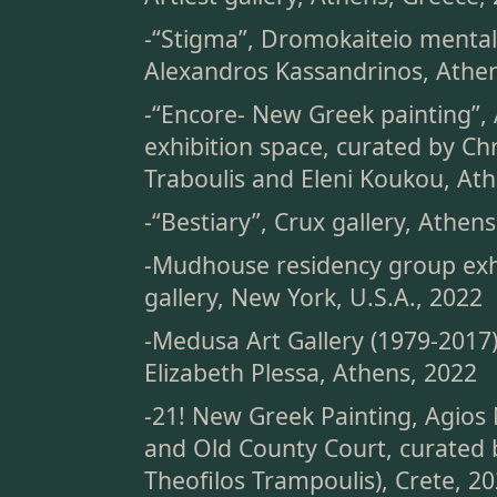
-“Stigma”, Dromokaiteio mental
Alexandros Kassandrinos, Athen
-“Encore- New Greek painting”, 
exhibition space, curated by Ch
Traboulis and Eleni Koukou, At
-“Bestiary”, Crux gallery, Athen
-Mudhouse residency group exh
gallery, New York, U.S.A., 2022
-Medusa Art Gallery (1979-2017
Elizabeth Plessa, Athens, 2022
-21! New Greek Painting, Agios 
and Old County Court, curated 
Theofilos Trampoulis), Crete, 2