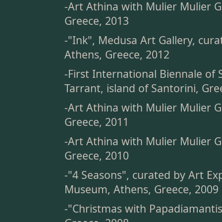
-Art Athina with Mulier Mulier G
Greece, 2013
-"Ink", Medusa Art Gallery, cura
Athens, Greece, 2012
-First International Biennale of
Tarrant, island of Santorini, Gr
-Art Athina with Mulier Mulier G
Greece, 2011
-Art Athina with Mulier Mulier G
Greece, 2010
-"4 Seasons", curated by Art Ex
Museum, Athens, Greece, 2009
-"Christmas with Papadiamantis